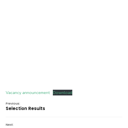
Vacancy announcement
Download
Previous:
Selection Results
Next: