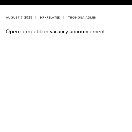
AUGUST 7, 2025
|
HR-RELATED
|
TRONGSA ADMIN
Open competition vacancy announcement.