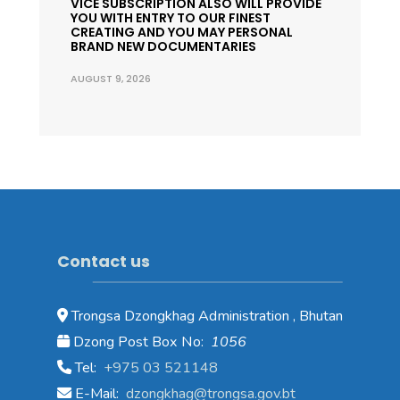
VICE SUBSCRIPTION ALSO WILL PROVIDE
YOU WITH ENTRY TO OUR FINEST
CREATING AND YOU MAY PERSONAL
BRAND NEW DOCUMENTARIES
AUGUST 9, 2026
Contact us
Trongsa Dzongkhag Administration , Bhutan
Dzong Post Box No:
1056
Tel:
+975 03 521148
E-Mail:
dzongkhag@trongsa.gov.bt