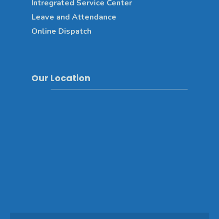
Intregrated Service Center
Leave and Attendance
Online Dispatch
Our Location