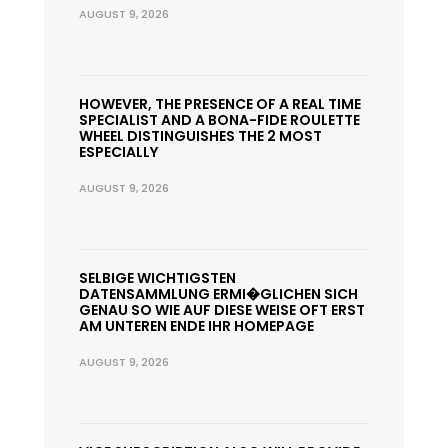
AUGUST 9, 2026
HOWEVER, THE PRESENCE OF A REAL TIME
SPECIALIST AND A BONA-FIDE ROULETTE
WHEEL DISTINGUISHES THE 2 MOST
ESPECIALLY
AUGUST 9, 2026
SELBIGE WICHTIGSTEN
DATENSAMMLUNG ERMI�GLICHEN SICH
GENAU SO WIE AUF DIESE WEISE OFT ERST
AM UNTEREN ENDE IHR HOMEPAGE
AUGUST 9, 2026