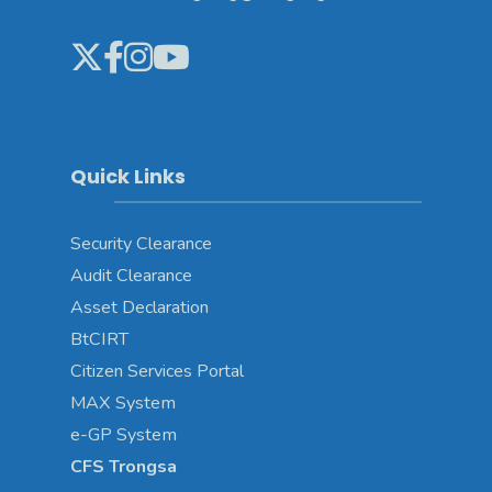
Quick Links
Security Clearance
Audit Clearance
Asset
Declaration
BtCIRT
Citizen Services Portal
MAX System
e-GP System
CFS Trongsa