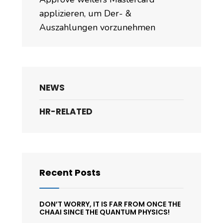
applizieren, um Der- &
Auszahlungen vorzunehmen
NEWS
HR-RELATED
Recent Posts
DON’T WORRY, IT IS FAR FROM ONCE THE
CHAAI SINCE THE QUANTUM PHYSICS!