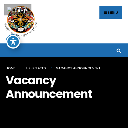
Search
Skip
རྫོང་ཁ
for:
to
MENU
content
HOME
HR-RELATED
VACANCY ANNOUNCEMENT
Vacancy
Announcement