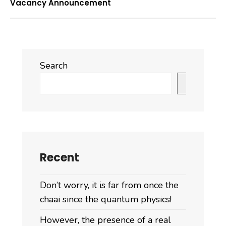
Vacancy Announcement
Search
Search
Recent
Don’t worry, it is far from once the
chaai since the quantum physics!
However, the presence of a real