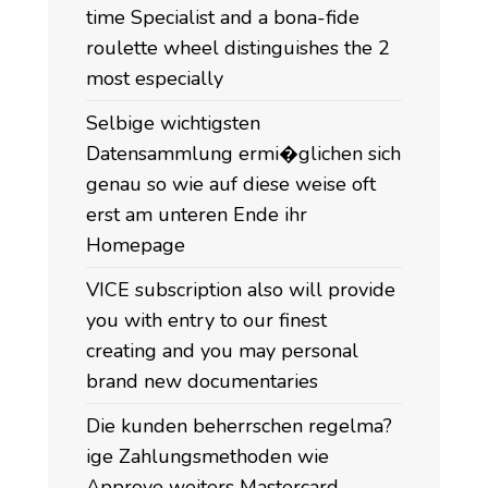
time Specialist and a bona-fide
roulette wheel distinguishes the 2
most especially
Selbige wichtigsten
Datensammlung ermi�glichen sich
genau so wie auf diese weise oft
erst am unteren Ende ihr
Homepage
VICE subscription also will provide
you with entry to our finest
creating and you may personal
brand new documentaries
Die kunden beherrschen regelma?
ige Zahlungsmethoden wie
Approve weiters Mastercard