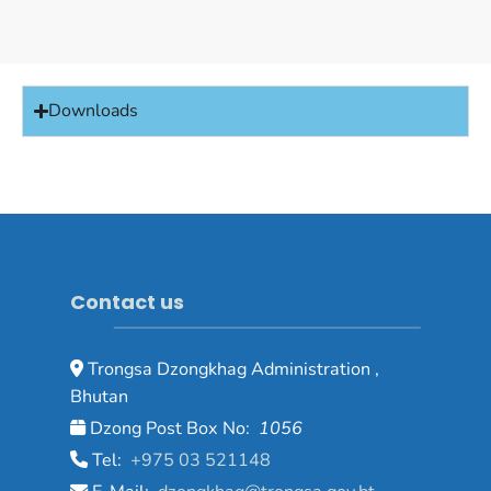
Downloads
Contact us
Trongsa Dzongkhag Administration ,
Bhutan
Dzong Post Box No:
1056
Tel:
+975 03 521148