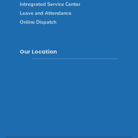
Intregrated Service Center
Leave and Attendance
Online Dispatch
Our Location