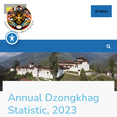
རྫོང་ཁ
MENU
Annual Dzongkhag
Statistic, 2023