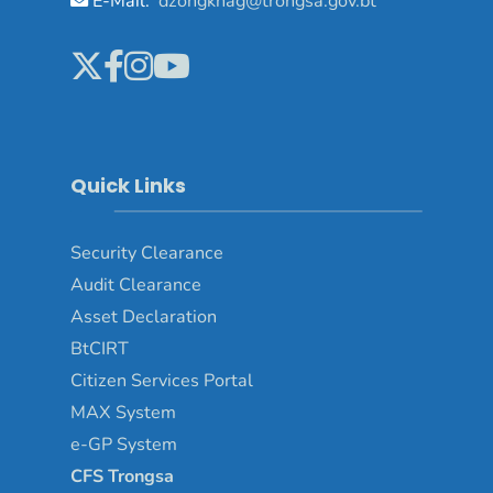
E-Mail:
dzongkhag@trongsa.gov.bt
Quick Links
Security Clearance
Audit Clearance
Asset
Declaration
BtCIRT
Citizen Services Portal
MAX System
e-GP System
CFS Trongsa