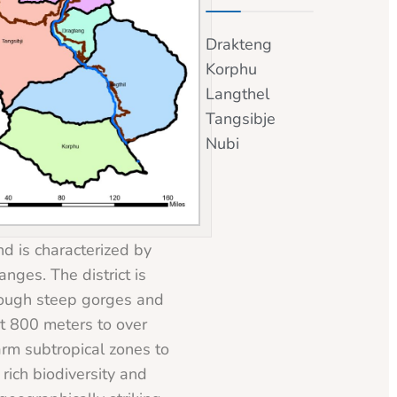
Drakteng
Korphu
Langthel
Tangsibje
Nubi
d is characterized by
nges. The district is
rough steep gorges and
ut 800 meters to over
rm subtropical zones to
rich biodiversity and