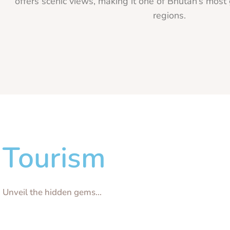
offers scenic views, making it one of Bhutan’s most 
regions.
Tourism
Unveil the hidden gems...