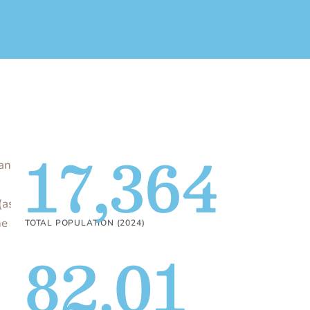
17,364
an
(as
he
TOTAL POPULATION (2024)
82.01