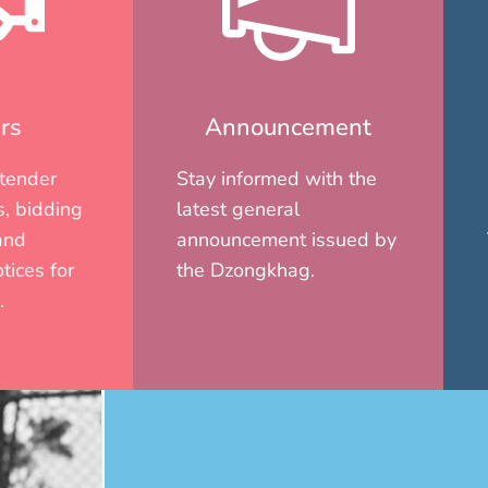
rs
Announcement
 tender
Stay informed with the
, bidding
latest general
and
announcement issued by
tices for
the Dzongkhag.
.