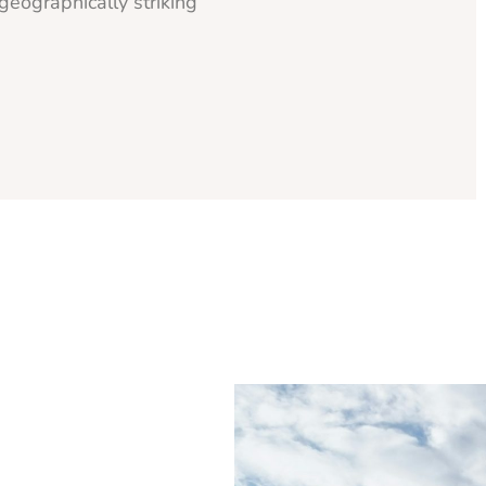
geographically striking