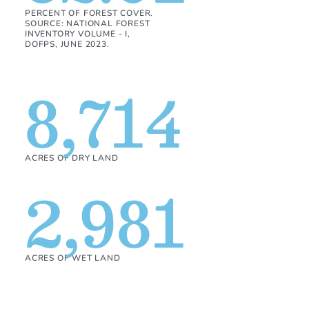
PERCENT OF FOREST COVER.
SOURCE: NATIONAL FOREST
INVENTORY VOLUME - I,
DOFPS, JUNE 2023.
8,714
ACRES OF DRY LAND
2,981
ACRES OF WET LAND