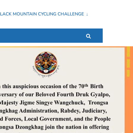
LACK MOUNTAIN CYCLING CHALLENGE