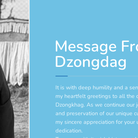
Message Fr
Dzongdag
It is with deep humility and a se
my heartfelt greetings to all the 
Dzongkhag. As we continue our j
and preservation of our unique cu
my sincere appreciation for you
dedication.