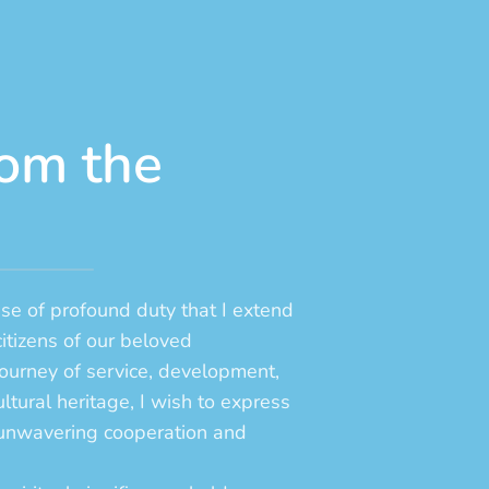
om the
nse of profound duty that I extend
citizens of our beloved
ourney of service, development,
ltural heritage, I wish to express
r unwavering cooperation and