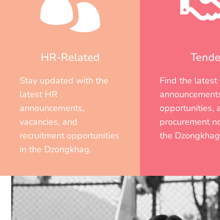
HR-Related
Tende
Stay updated with the
Find the latest
latest HR
announcements
announcements,
opportunities, 
vacancies, and
procurement no
recruitment opportunities
the Dzongkhag
in the Dzongkhag.