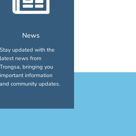
News
Stay updated with the
latest news from
Trongsa, bringing you
important information
and community updates.