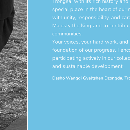
Trongsa, with its rich history and 
special place in the heart of our 
with unity, responsibility, and ca
Majesty the King and to contribu
communities.
Your voices, your hard work, and 
foundation of our progress. I en
participating actively in our colle
and sustainable development.
Dasho Wangdi Gyeltshen Dzongda, T