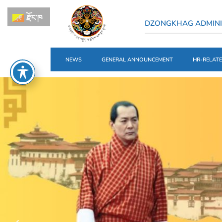
རྫོང་ཁ
DZONGKHAG ADMINI
NEWS
GENERAL ANNOUNCEMENT
HR-RELAT