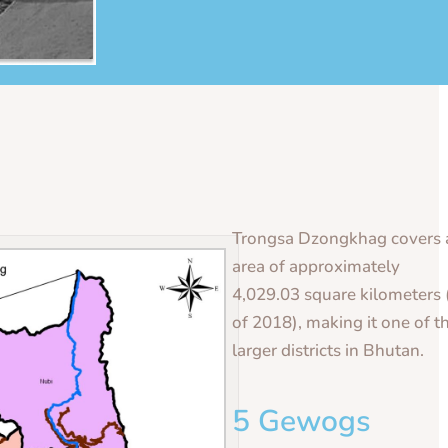
Trongsa Dzongkhag covers 
area of approximately
4,029.03 square kilometers 
of 2018), making it one of t
larger districts in Bhutan.
5 Gewogs