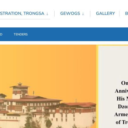
STRATION, TRONGSA
GEWOGS
GALLERY
B
ED
TENDERS