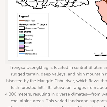
Trongsa Dzongkhag is located in central Bhutan an
rugged terrain, deep valleys, and high mountain ra
bisected by the Mangde Chhu river, which flows th
lush forested hills. Its elevation ranges from abo
4,800 meters, resulting in diverse climates—from wa
cool alpine areas. This varied landscape supports 