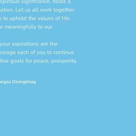
spiritual significance, holds a
nation. Let us all work together
re to uphold the values of His
te meaningfully to our
your aspirations are the
courage each of you to continue
ctive goals for peace, prosperity,
rongsa Dzongkhag