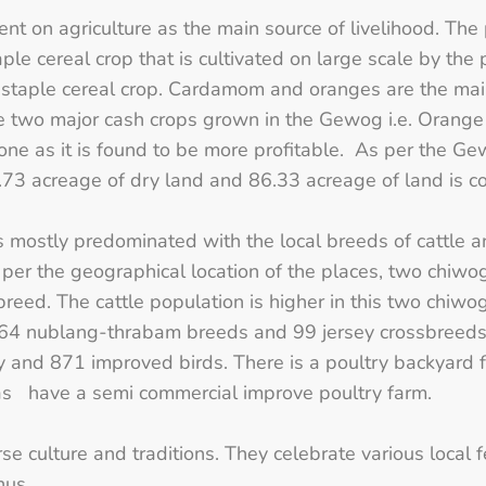
ent on agriculture as the main source of livelihood. Th
ple cereal crop that is cultivated on large scale by th
staple cereal crop. Cardamom and oranges are the main
he two major cash crops grown in the Gewog i.e. Oran
one as it is found to be more profitable. As per the 
73 acreage of dry land and 86.33 acreage of land is 
is mostly predominated with the local breeds of cattle 
s per the geographical location of the places, two chi
l breed. The cattle population is higher in this two chiw
4 nublang-thrabam breeds and 99 jersey crossbreeds
y and 871 improved birds. There is a poultry backyard 
l as have a semi commercial improve poultry farm.
se culture and traditions. They celebrate various local
hus.