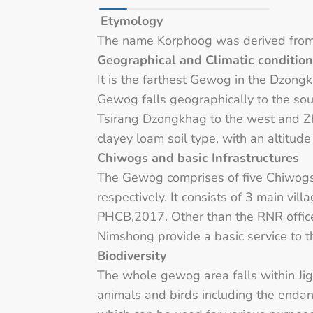
Etymology
The name Korphoog was derived from “g
Geographical and Climatic conditio
It is the farthest Gewog in the Dzongk
Gewog falls geographically to the s
Tsirang Dzongkhag to the west and 
clayey loam soil type, with an altitu
Chiwogs and basic Infrastructures
The Gewog comprises of five Chiwog
respectively. It consists of 3 main v
PHCB,2017. Other than the RNR office
Nimshong provide a basic service to 
Biodiversity
The whole gewog area falls within Jig
animals and birds including the endang