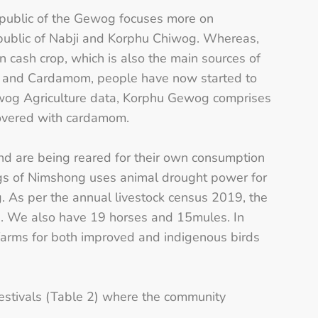
e public of the Gewog focuses more on
e public of Nabji and Korphu Chiwog. Whereas,
 cash crop, which is also the main sources of
ge and Cardamom, people have now started to
Gewog Agriculture data, Korphu Gewog comprises
covered with cardamom.
and are being reared for their own consumption
wogs of Nimshong uses animal drought power for
og. As per the annual livestock census 2019, the
. We also have 19 horses and 15mules. In
farms for both improved and indigenous birds
 festivals (Table 2) where the community