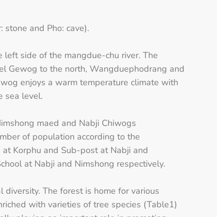
: stone and Pho: cave).
e left side of the mangdue-chu river. The
thel Gewog to the north, Wangduephodrang and
wog enjoys a warm temperature climate with
 sea level.
 Nimshong maed and Nabji Chiwogs
mber of population according to the
 at Korphu and Sub-post at Nabji and
chool at Nabji and Nimshong respectively.
diversity. The forest is home for various
riched with varieties of tree species (Table1)