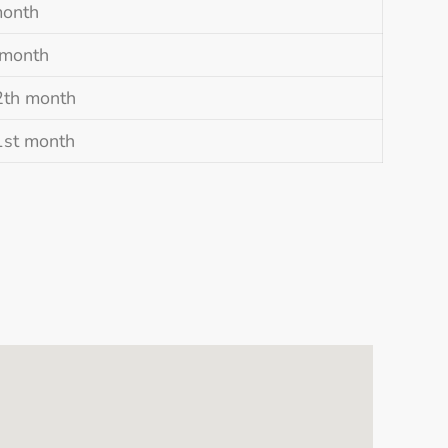
month
 month
2th month
1st month