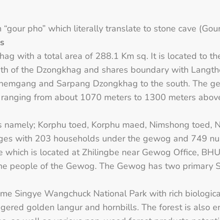
our pho” which literally translate to stone cave (Gour
ns
hag with a total area of 288.1 Km sq. It is located to th
outh of the Dzongkhag and shares boundary with Lang
Zhemgang and Sarpang Dzongkhag to the south. The ge
de ranging from about 1070 meters to 1300 meters above
s namely; Korphu toed, Korphu maed, Nimshong toed,
illages with 203 households under the gewog and 749 nu
 which is located at Zhilingbe near Gewog Office, BHU
the people of the Gewog. The Gewog has two primary S
me Singye Wangchuck National Park with rich biological 
ered golden langur and hornbills. The forest is also en