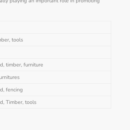
lly playing an important role in promoting
mber, tools
, timber, furniture
urnitures
d, fencing
d, Timber, tools