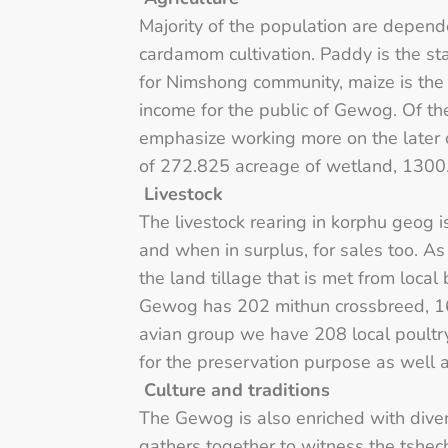
Majority of the population are depend
cardamom cultivation. Paddy is the sta
for Nimshong community, maize is the 
income for the public of Gewog. Of t
emphasize working more on the later 
of 272.825 acreage of wetland, 1300.
Livestock
The livestock rearing in korphu geog 
and when in surplus, for sales too. A
the land tillage that is met from loca
Gewog has 202 mithun crossbreed, 16
avian group we have 208 local poultr
for the preservation purpose as wel
Culture and traditions
The Gewog is also enriched with diver
gathers together to witness the tshec