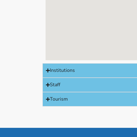
Institutions
Staff
Tourism