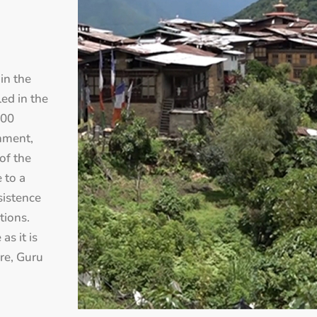
 in the
led in the
700
onment,
 of the
 to a
sistence
tions.
as it is
ure, Guru