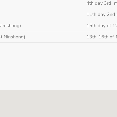
4th day 3rd 
11th day 2nd
Nimshong)
15th day of 1
t Ninshong)
13th-16th of 