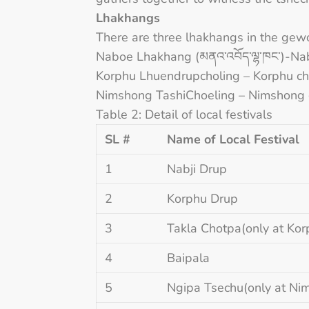
Lhakhangs
There are three lhakhangs in the gew
Naboe Lhakhang (མནའ༌འབོད༌ལྷ༌ཁང༌)-Na
Korphu Lhuendrupcholing – Korphu c
Nimshong TashiChoeling – Nimshong
Table 2: Detail of local festivals
SL #
Name of Local Festival
1
Nabji Drup
2
Korphu Drup
3
Takla Chotpa(only at Kor
4
Baipala
5
Ngipa Tsechu(only at N