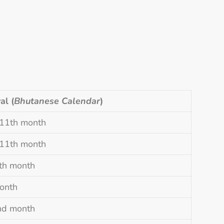
al (
Bhutanese Calendar
)
 11th month
 11th month
8th month
onth
nd month