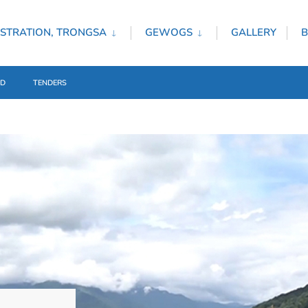
STRATION, TRONGSA
GEWOGS
GALLERY
B
ED
TENDERS