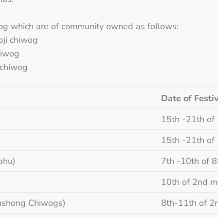
og which are of community owned as follows:
bji chiwog
hiwog
 chiwog
Date of Festiv
15th -21th of
15th -21th of
phu)
7th -10th of 
10th of 2nd m
imshong Chiwogs)
8th-11th of 2