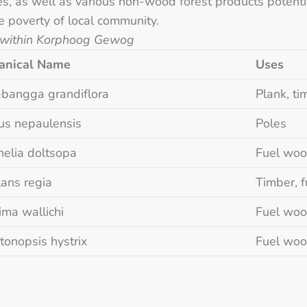
s, as well as various non-wood forest products potentia
he poverty of local community.
 within Korphoog Gewog
anical Name
Uses
bangga grandiflora
Plank, ti
us nepaulensis
Poles
helia doltsopa
Fuel wood
lans regia
Timber, f
ima wallichi
Fuel woo
tonopsis hystrix
Fuel woo