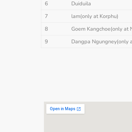
6
Duiduila
7
lam(only at Korphu)
8
Goem Kangchoe(only at 
9
Dangpa Ngungney(only a