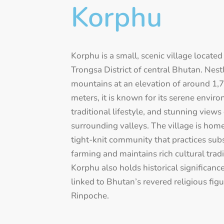
Korphu
Korphu is a small, scenic village located
Trongsa District of central Bhutan. Nest
mountains at an elevation of around 1,
meters, it is known for its serene envir
traditional lifestyle, and stunning views
surrounding valleys. The village is home
tight-knit community that practices sub
farming and maintains rich cultural tradi
Korphu also holds historical significance 
linked to Bhutan’s revered religious fig
Rinpoche.