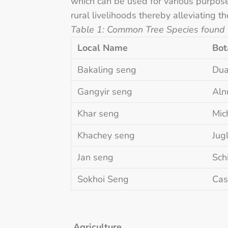
which can be used for various purpose
rural livelihoods thereby alleviating t
Table 1: Common Tree Species found
Local Name
Bot
Bakaling seng
Dua
Gangyir seng
Aln
Khar seng
Mic
Khachey seng
Jug
Jan seng
Sch
Sokhoi Seng
Cas
Agriculture