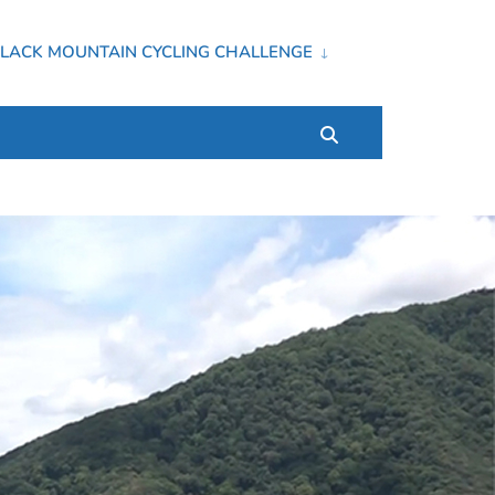
LACK MOUNTAIN CYCLING CHALLENGE