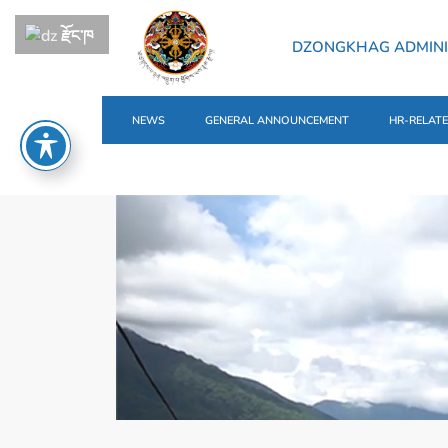
རྫོང་ཁ
DZONGKHAG ADMINI
NEWS
GENERAL ANNOUNCEMENT
HR-RELAT