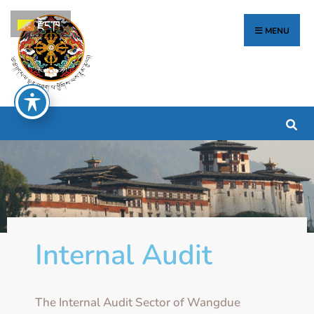
རྫོང་ཁ
MENU
Internal Audit
The Internal Audit Sector of Wangdue