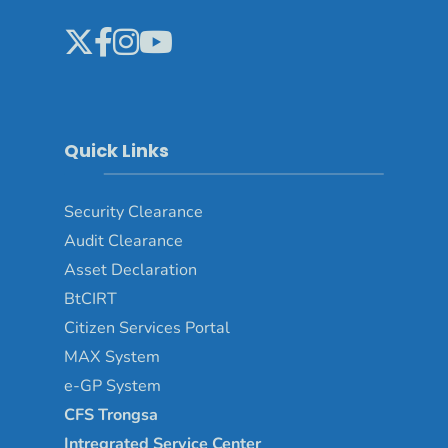
Quick Links
Security Clearance
Audit Clearance
Asset
Declaration
BtCIRT
Citizen Services Portal
MAX System
e-GP System
CFS Trongsa
Intregrated Service Center