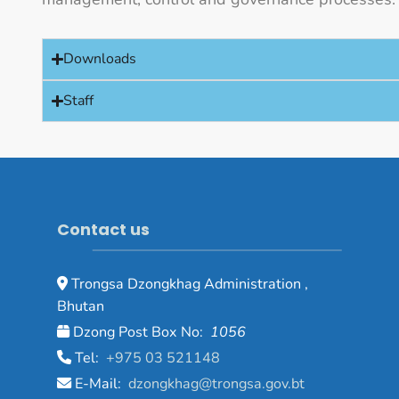
Downloads
Staff
Contact us
Trongsa Dzongkhag Administration ,
Bhutan
Dzong Post Box No:
1056
Tel:
+975 03 521148
E-Mail:
dzongkhag@trongsa.gov.bt