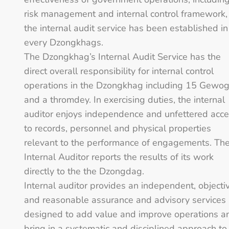
risk management and internal control framework,
the internal audit service has been established in
every Dzongkhags.
The Dzongkhag’s Internal Audit Service has the
direct overall responsibility for internal control
operations in the Dzongkhag including 15 Gewo
and a thromdey. In exercising duties, the internal
auditor enjoys independence and unfettered acc
to records, personnel and physical properties
relevant to the performance of engagements. Th
Internal Auditor reports the results of its work
directly to the the Dzongdag.
Internal auditor provides an independent, objecti
and reasonable assurance and advisory services
designed to add value and improve operations a
bring in a systematic and disciplined approach to