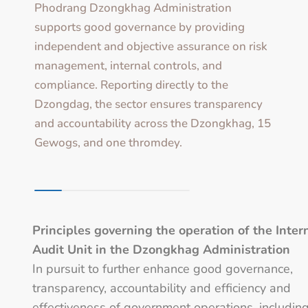
Phodrang Dzongkhag Administration
supports good governance by providing
independent and objective assurance on risk
management, internal controls, and
compliance. Reporting directly to the
Dzongdag, the sector ensures transparency
and accountability across the Dzongkhag, 15
Gewogs, and one thromdey.
Principles governing the operation of the Inter
Audit Unit in the Dzongkhag Administration
In pursuit to further enhance good governance,
transparency, accountability and efficiency and
effectiveness of government operations, includin