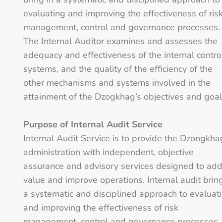
evaluating and improving the effectiveness of ris
management, control and governance processes.
The Internal Auditor examines and assesses the
adequacy and effectiveness of the internal contro
systems, and the quality of the efficiency of the
other mechanisms and systems involved in the
attainment of the Dzogkhag’s objectives and goal
Purpose of Internal Audit Service
Internal Audit Service is to provide the Dzongkha
administration with independent, objective
assurance and advisory services designed to ad
value and improve operations. Internal audit brin
a systematic and disciplined approach to evaluat
and improving the effectiveness of risk
management, control and governance processes.