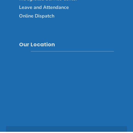
Leave and Attendance
Online Dispatch
Our Location